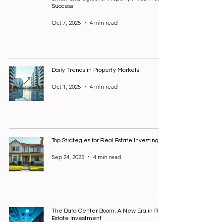
Success
Oct 7, 2025
4 min read
Daily Trends in Property Markets
Oct 1, 2025
4 min read
Top Strategies for Real Estate Investing
Sep 24, 2025
4 min read
The Data Center Boom: A New Era in Real
Estate Investment