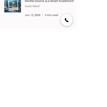
Rental Income is a Smart Investment
INVESTMENT
Jun 13, 2024
3 min read
High-End Real Estate in India: Where to
Invest?
HOUSING
Jun 1, 2024
4 min read
Top 5 Real Estate Software in Canada:
Elevate Your Property Business
REVIEWS
Mar 26, 2024
3 min read