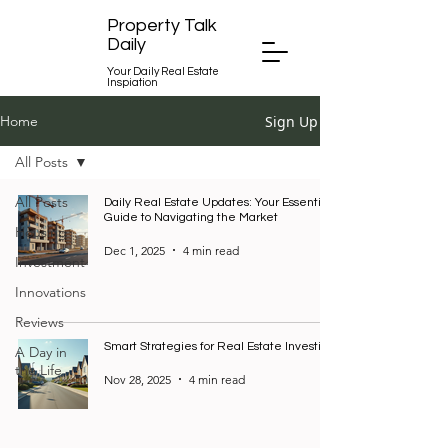
Property Talk
Daily
Your Daily Real Estate
Inspiation
Sign Up
Home
All Posts
All Posts
Daily Real Estate Updates: Your Essential
Guide to Navigating the Market
Housing
Dec 1, 2025
4 min read
Investment
Innovations
Reviews
Smart Strategies for Real Estate Investing
A Day in
the Life
Nov 28, 2025
4 min read