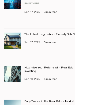
INVESTMENT
Sep 17, 2025
3 min read
The Latest Insights from Property Talk Daily
Sep 17, 2025
5 min read
Maximize Your Returns with Real Estate
Investing
Sep 10, 2025
4 min read
Daily Trends in the Real Estate Market