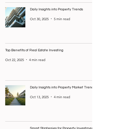
Daily Insights into Property Trends
Oct 30, 2025
5 min read
Top Benefits of Real Estate Investing
Oct 22, 2025
4 min read
Daily Insights into Property Market Trends
Oct 13, 2025
4 min read
Smart Strategies for Property Investment