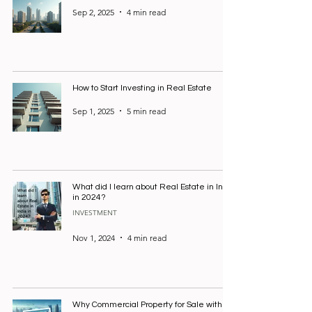
Sep 2, 2025
4 min read
How to Start Investing in Real Estate
Sep 1, 2025
5 min read
What did I learn about Real Estate in India
in 2024?
INVESTMENT
Nov 1, 2024
4 min read
Why Commercial Property for Sale with