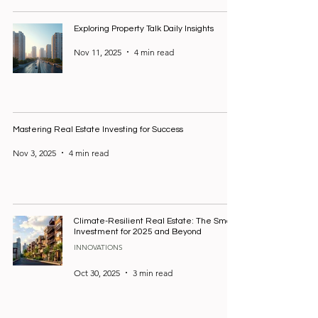
Exploring Property Talk Daily Insights
Nov 11, 2025
4 min read
Mastering Real Estate Investing for Success
Nov 3, 2025
4 min read
Climate-Resilient Real Estate: The Smart
Investment for 2025 and Beyond
INNOVATIONS
Oct 30, 2025
3 min read