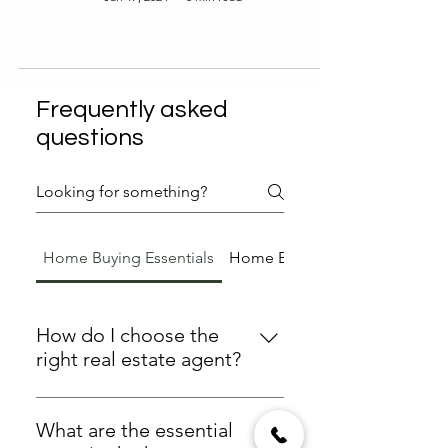
Frequently asked
questions
Home Buying Essentials
Home Buying Essentials
How do I choose the
right real estate agent?
To choose the right real estate
agent, consider their experience,
What are the essential