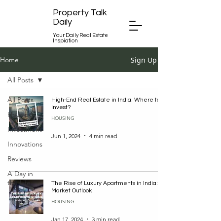
Property Talk
Daily
Your Daily Real Estate
Inspiation
Sign Up
Home
All Posts
All Posts
High-End Real Estate in India: Where to
Invest?
Housing
HOUSING
Investment
Jun 1, 2024
4 min read
Innovations
Reviews
A Day in
the Life
The Rise of Luxury Apartments in India: A
Market Outlook
HOUSING
Jan 17, 2024
3 min read