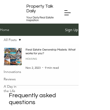
Property Talk
Daily
Your Daily Real Estate
Inspiation
Sign Up
Home
All Posts
All Posts
Real Estate Ownership Models: What
works for you?
Housing
HOUSING
Investment
Nov 2, 2023
9 min read
Innovations
Reviews
A Day in
the Life
Frequently asked
questions