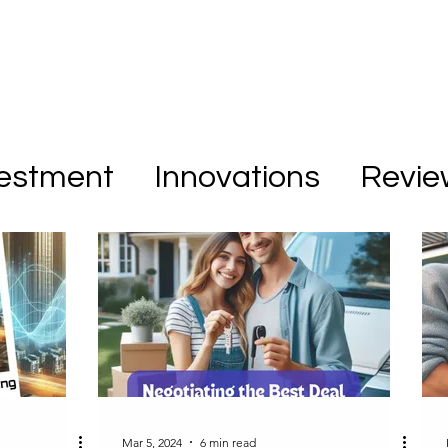
vestment
Innovations
Revie
Mar 5, 2024
6 min read