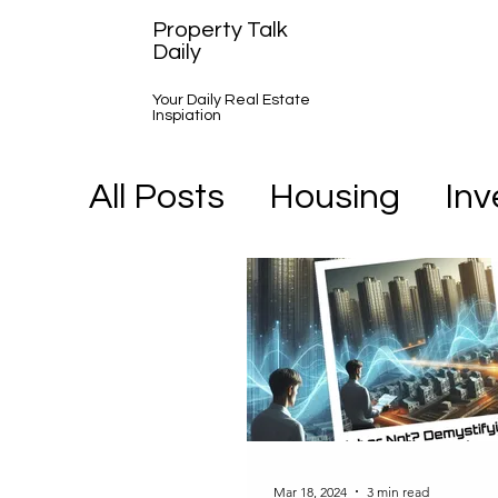
Property Talk
Daily
Your Daily Real Estate
Inspiation
All Posts
Housing
In
A Day in the Life
Mar 18, 2024
3 min read