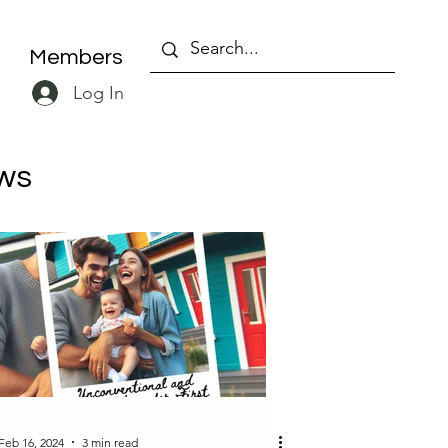
Members
Log In
ws
Feb 16, 2024
3 min read