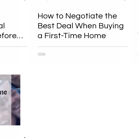
How to Negotiate the
al
Best Deal When Buying
efore
a First-Time Home
of