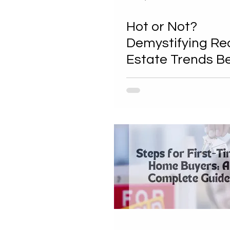
Hot or Not?
Demystifying Re
Estate Trends B
Your First Steps 
Buying a House