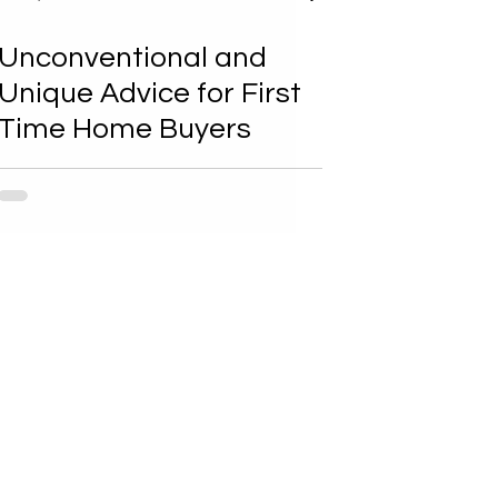
Unconventional and
Unique Advice for First
Time Home Buyers