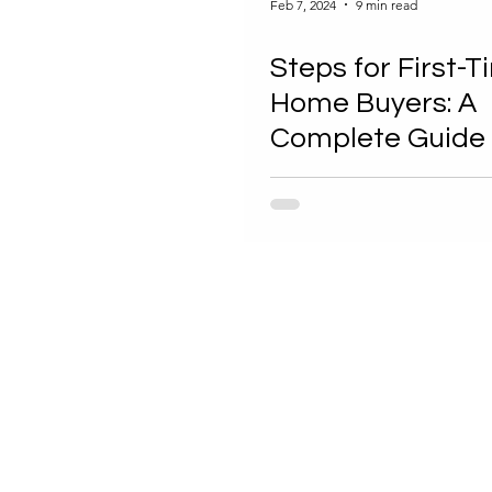
Feb 7, 2024
9 min read
Steps for First-
Home Buyers: A
Complete Guide