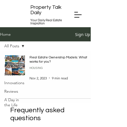
Property Talk
Daily
Your Daily Real Estate
Inspiation
Sign Up
Home
All Posts
All Posts
Real Estate Ownership Models: What
works for you?
Housing
HOUSING
Investment
Nov 2, 2023
9 min read
Innovations
Reviews
A Day in
the Life
Frequently asked
questions