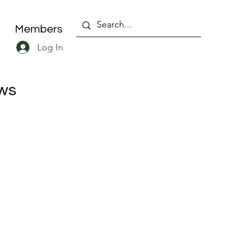
Members
Log In
ws