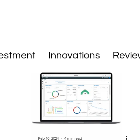
vestment
Innovations
Revie
Feb 10, 2024
4 min read