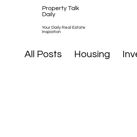
Property Talk
Daily
Your Daily Real Estate
Inspiation
All Posts
Housing
In
A Day in the Life