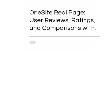
OneSite Real Page:
User Reviews, Ratings,
and Comparisons with
Competitors