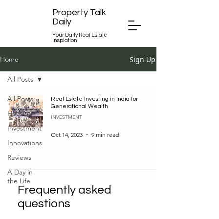
Property Talk
Daily
Your Daily Real Estate
Inspiation
Sign Up
Home
All Posts
All Posts
Real Estate Investing in India for
Generational Wealth
Housing
INVESTMENT
Investment
Oct 14, 2023
9 min read
Innovations
Reviews
A Day in
the Life
Frequently asked
questions