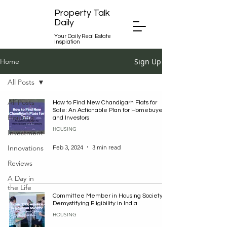
Property Talk
Daily
Your Daily Real Estate
Inspiation
Sign Up
Home
All Posts
All Posts
How to Find New Chandigarh Flats for
Sale: An Actionable Plan for Homebuyers
Housing
and Investors
HOUSING
Investment
Feb 3, 2024
3 min read
Innovations
Reviews
A Day in
the Life
Committee Member in Housing Society:
Demystifying Eligibility in India
HOUSING