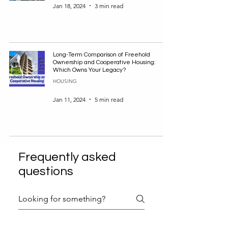
Jan 18, 2024
3 min read
Long-Term Comparison of Freehold
Ownership and Cooperative Housing:
Which Owns Your Legacy?
HOUSING
Jan 11, 2024
5 min read
Frequently asked
questions