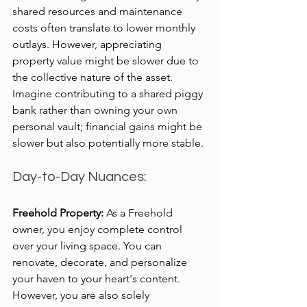
shared resources and maintenance 
costs often translate to lower monthly 
outlays. However, appreciating 
property value might be slower due to 
the collective nature of the asset. 
Imagine contributing to a shared piggy 
bank rather than owning your own 
personal vault; financial gains might be 
slower but also potentially more stable.
Day-to-Day Nuances:
Freehold Property:
 As a Freehold 
owner, you enjoy complete control 
over your living space. You can 
renovate, decorate, and personalize 
your haven to your heart's content. 
However, you are also solely 