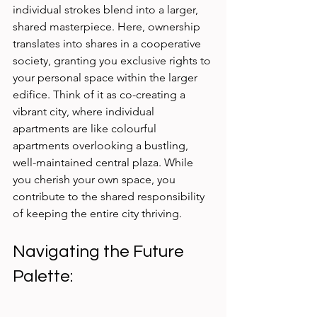
individual strokes blend into a larger, 
shared masterpiece. Here, ownership 
translates into shares in a cooperative 
society, granting you exclusive rights to 
your personal space within the larger 
edifice. Think of it as co-creating a 
vibrant city, where individual 
apartments are like colourful 
apartments overlooking a bustling, 
well-maintained central plaza. While 
you cherish your own space, you 
contribute to the shared responsibility 
of keeping the entire city thriving.
Navigating the Future 
Palette: 