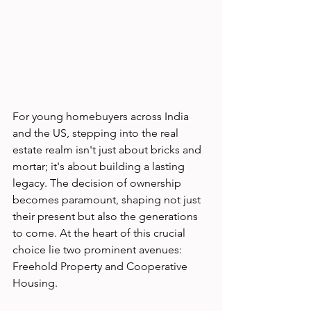
For young homebuyers across India 
and the US, stepping into the real 
estate realm isn't just about bricks and 
mortar; it's about building a lasting 
legacy. The decision of ownership 
becomes paramount, shaping not just 
their present but also the generations 
to come. At the heart of this crucial 
choice lie two prominent avenues: 
Freehold Property and Cooperative 
Housing.