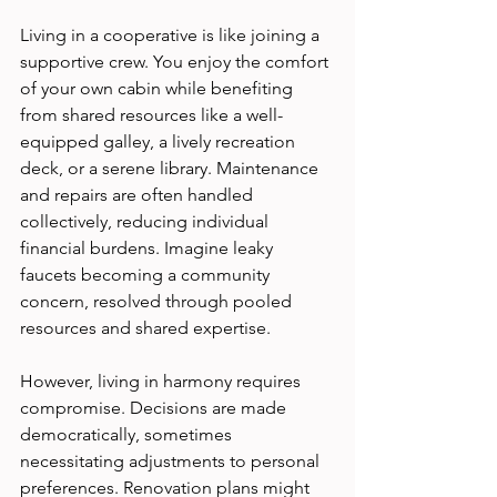
Living in a cooperative is like joining a 
supportive crew. You enjoy the comfort 
of your own cabin while benefiting 
from shared resources like a well-
equipped galley, a lively recreation 
deck, or a serene library. Maintenance 
and repairs are often handled 
collectively, reducing individual 
financial burdens. Imagine leaky 
faucets becoming a community 
concern, resolved through pooled 
resources and shared expertise.
However, living in harmony requires 
compromise. Decisions are made 
democratically, sometimes 
necessitating adjustments to personal 
preferences. Renovation plans might 