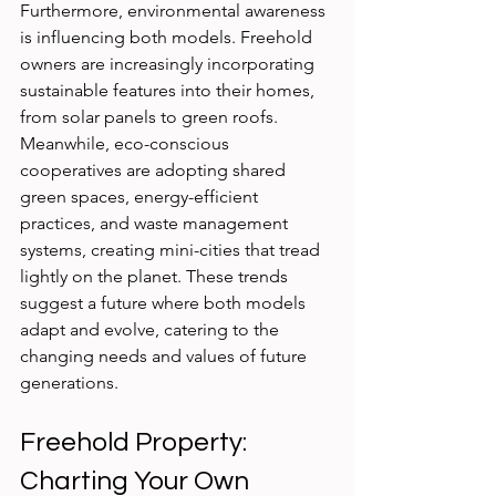
Furthermore, environmental awareness 
is influencing both models. Freehold 
owners are increasingly incorporating 
sustainable features into their homes, 
from solar panels to green roofs. 
Meanwhile, eco-conscious 
cooperatives are adopting shared 
green spaces, energy-efficient 
practices, and waste management 
systems, creating mini-cities that tread 
lightly on the planet. These trends 
suggest a future where both models 
adapt and evolve, catering to the 
changing needs and values of future 
generations.
Freehold Property: 
Charting Your Own 