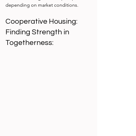
depending on market conditions.
Cooperative Housing: 
Finding Strength in 
Togetherness: