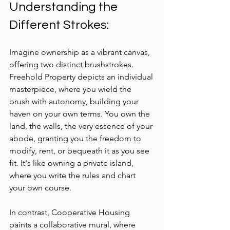
Understanding the 
Different Strokes:
Imagine ownership as a vibrant canvas, 
offering two distinct brushstrokes. 
Freehold Property depicts an individual 
masterpiece, where you wield the 
brush with autonomy, building your 
haven on your own terms. You own the 
land, the walls, the very essence of your 
abode, granting you the freedom to 
modify, rent, or bequeath it as you see 
fit. It's like owning a private island, 
where you write the rules and chart 
your own course.
In contrast, Cooperative Housing 
paints a collaborative mural, where 