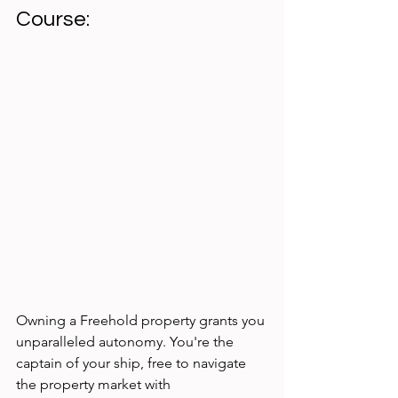
Course:
Owning a Freehold property grants you 
unparalleled autonomy. You're the 
captain of your ship, free to navigate 
the property market with 