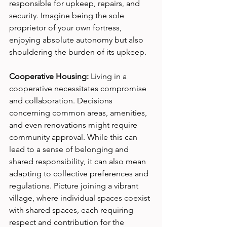
responsible for upkeep, repairs, and 
security. Imagine being the sole 
proprietor of your own fortress, 
enjoying absolute autonomy but also 
shouldering the burden of its upkeep.
Cooperative Housing:
 Living in a 
cooperative necessitates compromise 
and collaboration. Decisions 
concerning common areas, amenities, 
and even renovations might require 
community approval. While this can 
lead to a sense of belonging and 
shared responsibility, it can also mean 
adapting to collective preferences and 
regulations. Picture joining a vibrant 
village, where individual spaces coexist 
with shared spaces, each requiring 
respect and contribution for the 