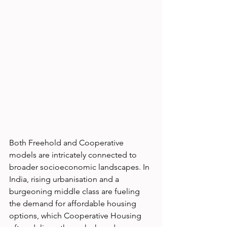
Both Freehold and Cooperative 
models are intricately connected to 
broader socioeconomic landscapes. In 
India, rising urbanisation and a 
burgeoning middle class are fueling 
the demand for affordable housing 
options, which Cooperative Housing 