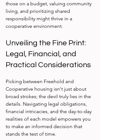
those on a budget, valuing community 
living, and prioritizing shared 
responsibility might thrive in a 
cooperative environment.
Unveiling the Fine Print: 
Legal, Financial, and 
Practical Considerations
Picking between Freehold and 
Cooperative housing isn't just about 
broad strokes; the devil truly lies in the 
details. Navigating legal obligations, 
financial intricacies, and the day-to-day 
realities of each model empowers you 
to make an informed decision that 
stands the test of time.