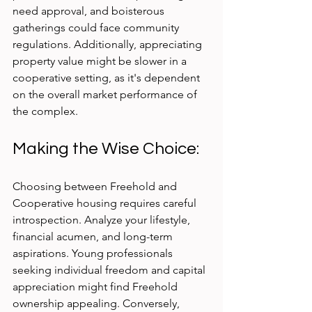
need approval, and boisterous 
gatherings could face community 
regulations. Additionally, appreciating 
property value might be slower in a 
cooperative setting, as it's dependent 
on the overall market performance of 
the complex.
Making the Wise Choice:
Choosing between Freehold and 
Cooperative housing requires careful 
introspection. Analyze your lifestyle, 
financial acumen, and long-term 
aspirations. Young professionals 
seeking individual freedom and capital 
appreciation might find Freehold 
ownership appealing. Conversely, 