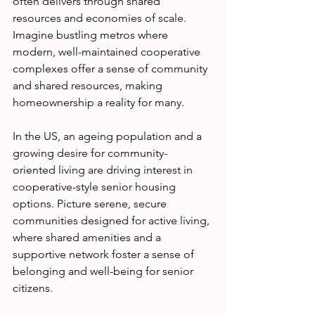
often delivers through shared 
resources and economies of scale. 
Imagine bustling metros where 
modern, well-maintained cooperative 
complexes offer a sense of community 
and shared resources, making 
homeownership a reality for many.
In the US, an ageing population and a 
growing desire for community-
oriented living are driving interest in 
cooperative-style senior housing 
options. Picture serene, secure 
communities designed for active living, 
where shared amenities and a 
supportive network foster a sense of 
belonging and well-being for senior 
citizens.