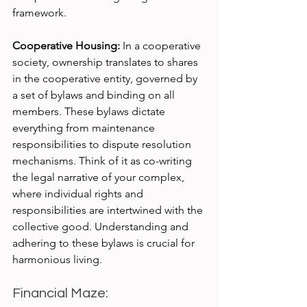
framework.
Cooperative Housing:
 In a cooperative 
society, ownership translates to shares 
in the cooperative entity, governed by 
a set of bylaws and binding on all 
members. These bylaws dictate 
everything from maintenance 
responsibilities to dispute resolution 
mechanisms. Think of it as co-writing 
the legal narrative of your complex, 
where individual rights and 
responsibilities are intertwined with the 
collective good. Understanding and 
adhering to these bylaws is crucial for 
harmonious living.
Financial Maze: