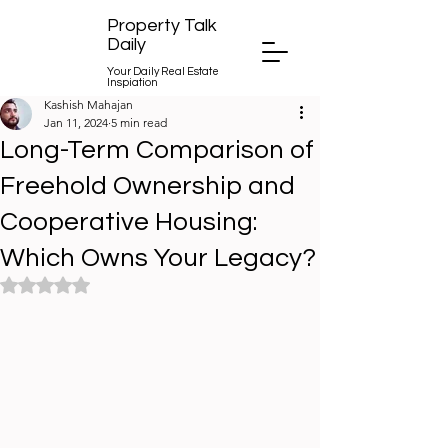
Property Talk
Daily
Your Daily Real Estate
Inspiation
Kashish Mahajan
Jan 11, 2024
5 min read
Long-Term Comparison of
Freehold Ownership and
Cooperative Housing:
Which Owns Your Legacy?
Rated NaN out of 5 stars.