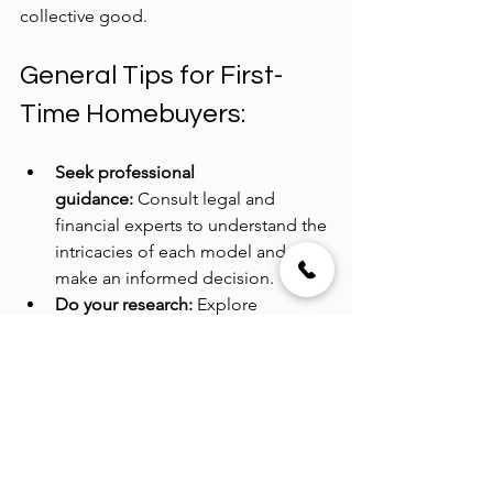
collective good.
General Tips for First-
Time Homebuyers:
Seek professional 
guidance:
 Consult legal and 
financial experts to understand the 
intricacies of each model and 
make an informed decision.
Do your research:
 Explore 
different neighbourhoods, 
property types, and community 
dynamics before making a choice.
Budget realistically:
 Factor in 
upfront costs, ongoing 
maintenance expenses, and 
potential long-term financial 