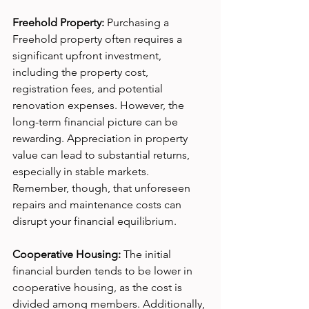
Freehold Property:
 Purchasing a 
Freehold property often requires a 
significant upfront investment, 
including the property cost, 
registration fees, and potential 
renovation expenses. However, the 
long-term financial picture can be 
rewarding. Appreciation in property 
value can lead to substantial returns, 
especially in stable markets. 
Remember, though, that unforeseen 
repairs and maintenance costs can 
disrupt your financial equilibrium.
Cooperative Housing:
 The initial 
financial burden tends to be lower in 
cooperative housing, as the cost is 
divided among members. Additionally, 