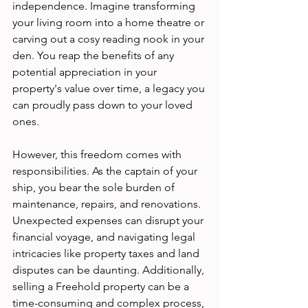
independence. Imagine transforming 
your living room into a home theatre or 
carving out a cosy reading nook in your 
den. You reap the benefits of any 
potential appreciation in your 
property's value over time, a legacy you 
can proudly pass down to your loved 
ones.
However, this freedom comes with 
responsibilities. As the captain of your 
ship, you bear the sole burden of 
maintenance, repairs, and renovations. 
Unexpected expenses can disrupt your 
financial voyage, and navigating legal 
intricacies like property taxes and land 
disputes can be daunting. Additionally, 
selling a Freehold property can be a 
time-consuming and complex process, 