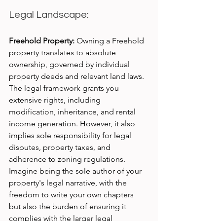
Legal Landscape:
Freehold Property:
 Owning a Freehold 
property translates to absolute 
ownership, governed by individual 
property deeds and relevant land laws. 
The legal framework grants you 
extensive rights, including 
modification, inheritance, and rental 
income generation. However, it also 
implies sole responsibility for legal 
disputes, property taxes, and 
adherence to zoning regulations. 
Imagine being the sole author of your 
property's legal narrative, with the 
freedom to write your own chapters 
but also the burden of ensuring it 
complies with the larger legal 