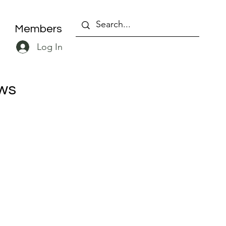
Members
Log In
ws