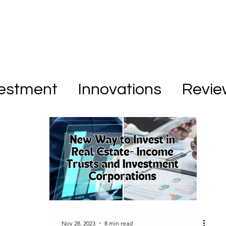
vestment
Innovations
Revie
Nov 28, 2023
8 min read