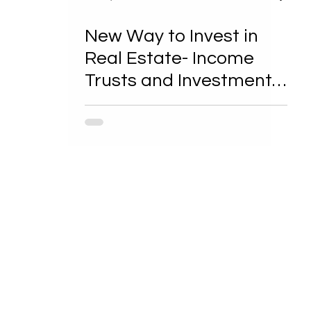
New Way to Invest in
Real Estate- Income
Trusts and Investment
Corporations