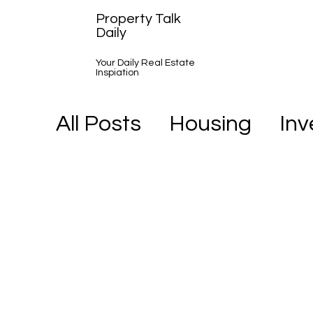
Property Talk
Daily
Your Daily Real Estate
Inspiation
All Posts
Housing
In
A Day in the Life