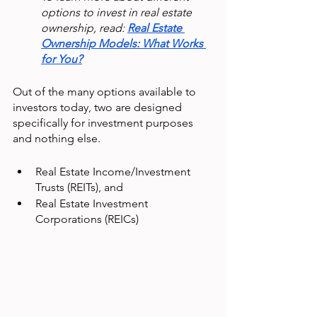
options to invest in real estate 
ownership, read: 
Real Estate 
Ownership Models: What Works 
for You?
Out of the many options available to 
investors today, two are designed 
specifically for investment purposes 
and nothing else.
Real Estate Income/Investment 
Trusts (REITs), and
Real Estate Investment 
Corporations (REICs)