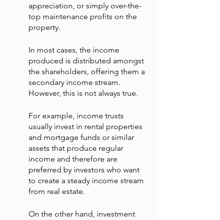
appreciation, or simply over-the-
top maintenance profits on the 
property.
In most cases, the income 
produced is distributed amongst 
the shareholders, offering them a 
secondary income stream. 
However, this is not always true.
For example, income trusts 
usually invest in rental properties 
and mortgage funds or similar 
assets that produce regular 
income and therefore are 
preferred by investors who want 
to create a steady income stream 
from real estate.
On the other hand, investment 