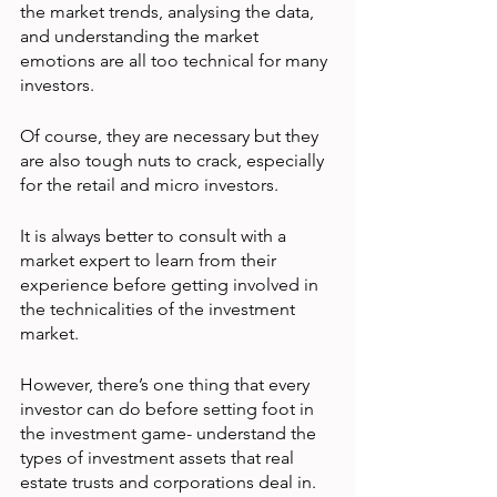
the market trends, analysing the data, 
and understanding the market 
emotions are all too technical for many 
investors.
Of course, they are necessary but they 
are also tough nuts to crack, especially 
for the retail and micro investors.
It is always better to consult with a 
market expert to learn from their 
experience before getting involved in 
the technicalities of the investment 
market.
However, there’s one thing that every 
investor can do before setting foot in 
the investment game- understand the 
types of investment assets that real 
estate trusts and corporations deal in.