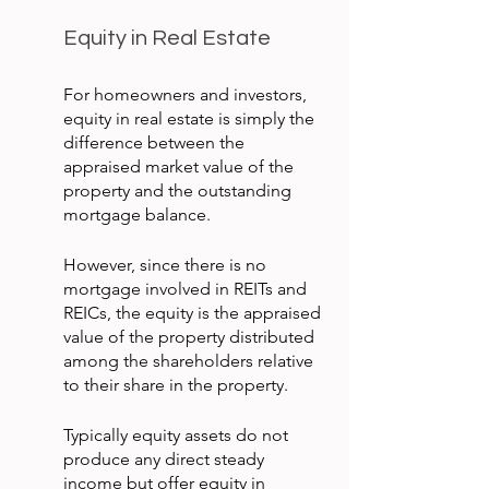
Equity in Real Estate
For homeowners and investors, 
equity in real estate is simply the 
difference between the 
appraised market value of the 
property and the outstanding 
mortgage balance.
However, since there is no 
mortgage involved in REITs and 
REICs, the equity is the appraised 
value of the property distributed 
among the shareholders relative 
to their share in the property.
Typically equity assets do not 
produce any direct steady 
income but offer equity in 