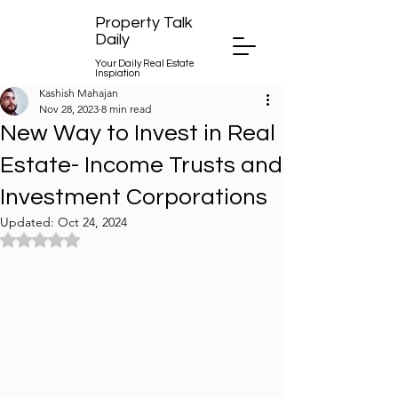
Property Talk
Daily
Your Daily Real Estate
Inspiation
Kashish Mahajan
Nov 28, 2023
8 min read
New Way to Invest in Real
Estate- Income Trusts and
Investment Corporations
Updated:
Oct 24, 2024
Rated NaN out of 5 stars.