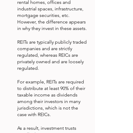
rental homes, offices and 
industrial spaces, infrastructure, 
mortgage securities, etc. 
However, the difference appears 
in why they invest in these assets.
REITs are typically publicly traded 
companies and are strictly 
regulated, whereas REICs are 
privately owned and are loosely 
regulated.
For example, REITs are required 
to distribute at least 90% of their 
taxable income as dividends 
among their investors in many 
jurisdictions, which is not the 
case with REICs.
As a result, investment trusts 