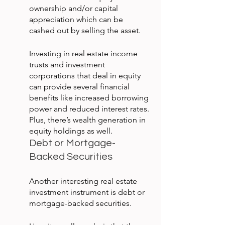
ownership and/or capital 
appreciation which can be 
cashed out by selling the asset.
Investing in real estate income 
trusts and investment 
corporations that deal in equity 
can provide several financial 
benefits like increased borrowing 
power and reduced interest rates. 
Plus, there’s wealth generation in 
equity holdings as well.
Debt or Mortgage-
Backed Securities
Another interesting real estate 
investment instrument is debt or 
mortgage-backed securities.