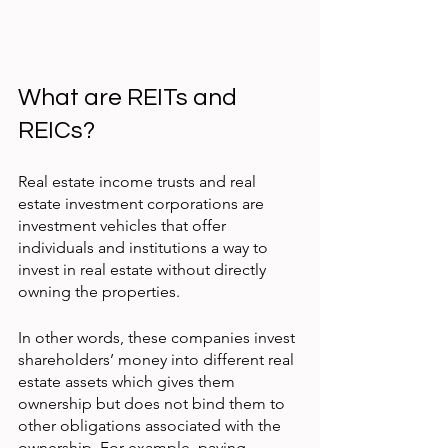
What are REITs and 
REICs?
Real estate income trusts and real 
estate investment corporations are 
investment vehicles that offer 
individuals and institutions a way to 
invest in real estate without directly 
owning the properties.
In other words, these companies invest 
shareholders’ money into different real 
estate assets which gives them 
ownership but does not bind them to 
other obligations associated with the 
ownership. For example, paying 