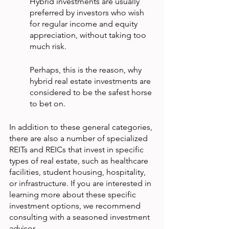
Hybrid investments are usually 
preferred by investors who wish 
for regular income and equity 
appreciation, without taking too 
much risk.
Perhaps, this is the reason, why 
hybrid real estate investments are 
considered to be the safest horse 
to bet on.
In addition to these general categories, 
there are also a number of specialized 
REITs and REICs that invest in specific 
types of real estate, such as healthcare 
facilities, student housing, hospitality, 
or infrastructure. If you are interested in 
learning more about these specific 
investment options, we recommend 
consulting with a seasoned investment 
advisor.