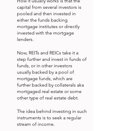
How it usually works is that the 
capital from several investors is 
pooled and then invested in 
either the funds backing 
mortgage institutes or directly 
invested with the mortgage 
lenders.
Now, REITs and REICs take it a 
step further and invest in funds of 
funds, or in other investors 
usually backed by a pool of 
mortgage funds, which are 
further backed by collaterals aka 
mortgaged real estate or some 
other type of real estate debt.
The idea behind investing in such 
instruments is to seek a regular 
stream of income.