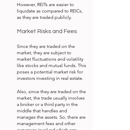
However, REITs are easier to 
liquidate as compared to REICs, 
as they are traded publicly.
Market Risks and Fees
Since they are traded on the 
market, they are subject to 
market fluctuations and volatility 
like stocks and mutual funds. This 
poses a potential market risk for 
investors investing in real estate.
Also, since they are traded on the 
market, the trade usually involves 
a broker or a third party in the 
middle that handles and 
manages the assets. So, there are 
management fees and other 
expenses involved which can 