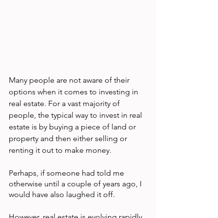
Many people are not aware of their 
options when it comes to investing in 
real estate. For a vast majority of 
people, the typical way to invest in real 
estate is by buying a piece of land or 
property and then either selling or 
renting it out to make money.
Perhaps, if someone had told me 
otherwise until a couple of years ago, I 
would have also laughed it off.
However, real estate is evolving rapidly 