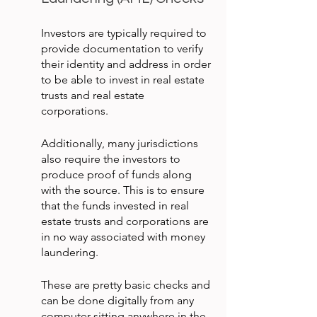
Investors are typically required to 
provide documentation to verify 
their identity and address in order 
to be able to invest in real estate 
trusts and real estate 
corporations.
Additionally, many jurisdictions 
also require the investors to 
produce proof of funds along 
with the source. This is to ensure 
that the funds invested in real 
estate trusts and corporations are 
in no way associated with money 
laundering.
These are pretty basic checks and 
can be done digitally from any 
computer sitting anywhere in the 