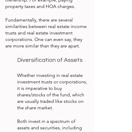
property taxes and HOA charges.
Fundamentally, there are several 
similarities between real estate income 
trusts and real estate investment 
corporations. One can even say, they 
are more similar than they are apart.
Diversification of Assets
Whether investing in real estate 
investment trusts or corporations, 
it is imperative to buy 
shares/stocks of the fund, which 
are usually traded like stocks on 
the share market.
Both invest in a spectrum of 
assets and securities, including 