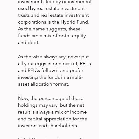
investment strategy or instrument 
used by real estate investment 
trusts and real estate investment 
corporations is the Hybrid Fund. 
As the name suggests, these 
funds are a mix of both- equity 
and debt.
As the wise always say, never put 
all your eggs in one basket, REITs 
and REICs follow it and prefer 
investing the funds in a multi-
asset allocation format.
Now, the percentage of these 
holdings may vary, but the net 
result is always a mix of income 
and capital appreciation for the 
investors and shareholders.