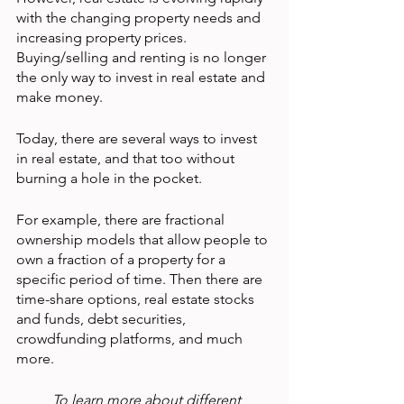
with the changing property needs and 
increasing property prices. 
Buying/selling and renting is no longer 
the only way to invest in real estate and 
make money.
Today, there are several ways to invest 
in real estate, and that too without 
burning a hole in the pocket.
For example, there are fractional 
ownership models that allow people to 
own a fraction of a property for a 
specific period of time. Then there are 
time-share options, real estate stocks 
and funds, debt securities, 
crowdfunding platforms, and much 
more.
To learn more about different 