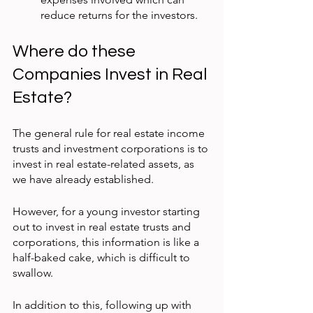
reduce returns for the investors.
Where do these 
Companies Invest in Real 
Estate?
The general rule for real estate income 
trusts and investment corporations is to 
invest in real estate-related assets, as 
we have already established.
However, for a young investor starting 
out to invest in real estate trusts and 
corporations, this information is like a 
half-baked cake, which is difficult to 
swallow.
In addition to this, following up with 