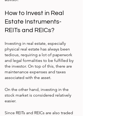
How to Invest in Real 
Estate Instruments- 
REITs and REICs?
Investing in real estate, especially 
physical real estate has always been 
tedious, requiring a lot of paperwork 
and legal formalities to be fulfilled by 
the investor. On top of this, there are 
maintenance expenses and taxes 
associated with the asset.
On the other hand, investing in the 
stock market is considered relatively 
easier.
Since REITs and REICs are also traded 