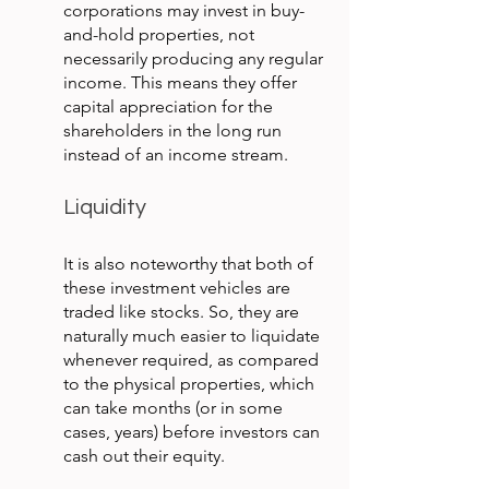
corporations may invest in buy-
and-hold properties, not 
necessarily producing any regular 
income. This means they offer 
capital appreciation for the 
shareholders in the long run 
instead of an income stream.
Liquidity
It is also noteworthy that both of 
these investment vehicles are 
traded like stocks. So, they are 
naturally much easier to liquidate 
whenever required, as compared 
to the physical properties, which 
can take months (or in some 
cases, years) before investors can 
cash out their equity.