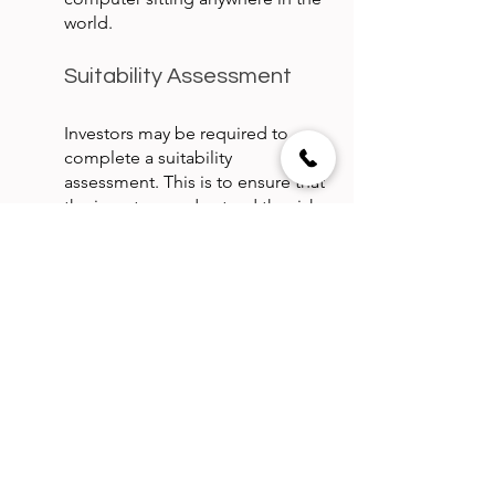
world.
Suitability Assessment
Investors may be required to 
complete a suitability 
assessment. This is to ensure that 
the investors understand the risks 
involved in investing in real estate 
income trusts and real estate 
investment corporations.
Typically this assessment is done 
while setting up the investor’s 
account, physically or digitally.
Tax Compliance
Depending upon the types of 