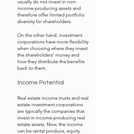
usually do not invest in non-
income-producing assets and 
therefore offer limited portfolio 
diversity for shareholders.
On the other hand, investment 
corporations have more flexibility 
when choosing where they invest 
the shareholders’ money and 
how they distribute the benefits 
back to them.
Income Potential
Real estate income trusts and real 
estate investment corporations 
are typically the companies that 
invest in income-producing real 
estate assets. Now, the income 
can be rental produce, equity 