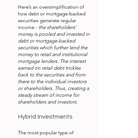
Here’s an oversimplification of 
how debt or mortgage-backed 
securities generate regular 
income - 
the shareholders’ 
money is pooled and invested in 
debt or mortgage-backed 
securities which further lend the 
money to retail and institutional 
mortgage lenders. The interest 
earned on retail debt trickles 
back to the securities and from 
there to the individual investors 
or shareholders. Thus, creating a 
steady stream of income for 
shareholders and investors.
Hybrid Investments
The most popular type of 