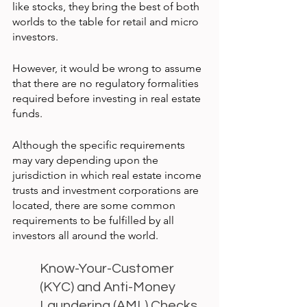
like stocks, they bring the best of both 
worlds to the table for retail and micro 
investors.
However, it would be wrong to assume 
that there are no regulatory formalities 
required before investing in real estate 
funds.
Although the specific requirements 
may vary depending upon the 
jurisdiction in which real estate income 
trusts and investment corporations are 
located, there are some common 
requirements to be fulfilled by all 
investors all around the world.
Know-Your-Customer 
(KYC) and Anti-Money 
Laundering (AML) Checks