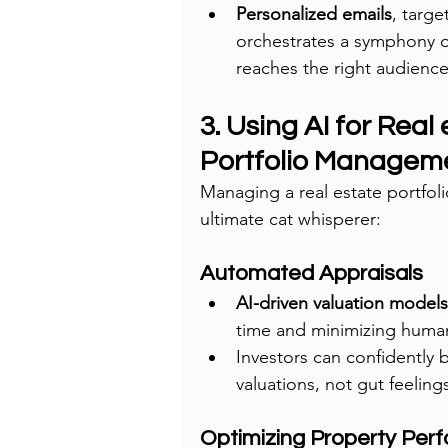
Personalized emails
, targ
orchestrates a symphony 
reaches the right audience 
3. Using AI for Real
Portfolio Managem
Managing a real estate portfoli
ultimate cat whisperer:
Automated Appraisals
AI-driven valuation models
time and minimizing human
Investors can confidently b
valuations, not gut feeling
Optimizing Property Per