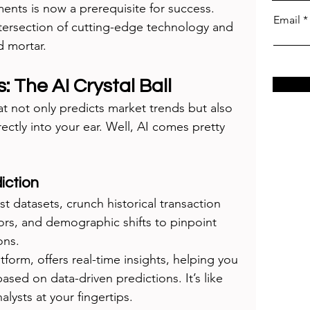
ments is now a prerequisite for success. 
Email
tersection of cutting-edge technology and 
d mortar.
s: The AI Crystal Ball
at not only predicts market trends but also 
ectly into your ear. Well, AI comes pretty 
iction
st datasets, crunch historical transaction 
rs, and demographic shifts to pinpoint 
ons.
atform, offers real-time insights, helping you 
sed on data-driven predictions. It’s like 
lysts at your fingertips.