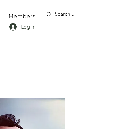
Members
Log In