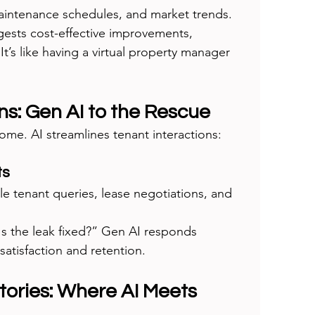
maintenance schedules, and market trends.
gests cost-effective improvements, 
t’s like having a virtual property manager 
ons: Gen AI to the Rescue
me. AI streamlines tenant interactions:
ts
le tenant queries, lease negotiations, and 
Is the leak fixed?” Gen AI responds 
satisfaction and retention.
tories: Where AI Meets 