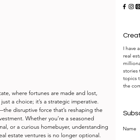
Creati
I have 
real es
milliona
stories
topics 
the com
tate, where fortunes are made and lost, 
just a choice; it’s a strategic imperative. 
I)—the disruptive force that’s reshaping the 
Subs
investment. Whether you’re a seasoned 
ional, or a curious homebuyer, understanding 
Name
l estate ventures is no longer optional. 