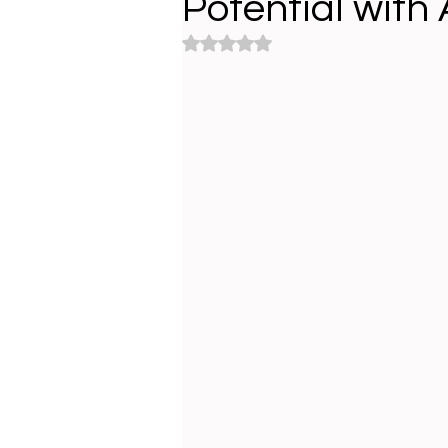
Potential with A
Rated NaN out of 5 stars.