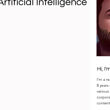
rtificial Intelligence
Hi, I
I'm a r
8 years
various
corpora
content 