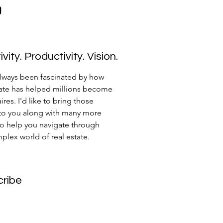
vity. Productivity. Vision.
always been fascinated by how
tate has helped millions become
ires. I'd like to bring those
 to you along with many more
to help you navigate through
plex world of real estate.
cribe