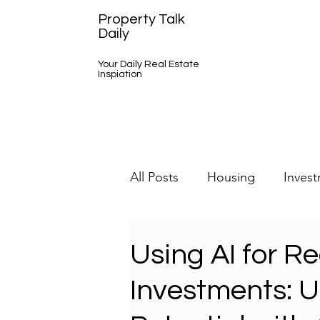
Property Talk
Daily
Your Daily Real Estate
Inspiation
All Posts
Housing
Inves
A Day in the Life
Using AI for Re
Investments: U