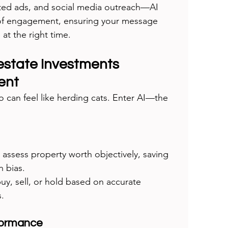
eted ads, and social media outreach—AI 
of engagement, ensuring your message 
at the right time.
 estate Investments 
ent
o can feel like herding cats. Enter AI—the 
 assess property worth objectively, saving 
 bias.
uy, sell, or hold based on accurate 
s.
formance