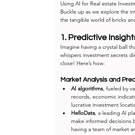
Using AI for Real estate Invest
Buckle up as we explore the in
the tangible world of bricks an
1. Predictive Insight
Imagine having a crystal ball th
whispers investment secrets dir
close! Here’s how:
Market Analysis and Pred
AI algorithms
, fueled by va
records, economic indicato
lucrative investment locati
HelloData
, a leading AI pl
make informed decisions ba
having a team of market ana