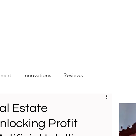
tment
Innovations
Reviews
al Estate
nlocking Profit