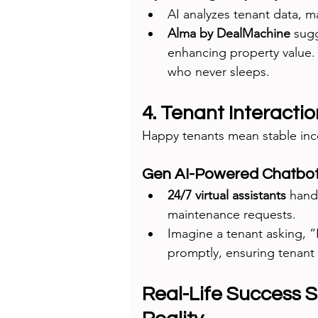
AI analyzes tenant data, 
Alma by DealMachine
 sug
enhancing property value. I
who never sleeps.
4. Tenant Interacti
Happy tenants mean stable inco
Gen AI-Powered Chatbo
24/7 virtual assistants
 hand
maintenance requests.
Imagine a tenant asking, “
promptly, ensuring tenant 
Real-Life Success S