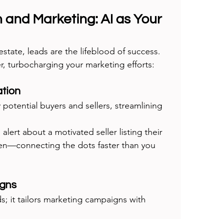
 and Marketing: AI as Your 
estate, leads are the lifeblood of success. 
er, turbocharging your marketing efforts:
tion
y potential buyers and sellers, streamlining 
 alert about a motivated seller listing their 
en—connecting the dots faster than you 
igns
ds; it tailors marketing campaigns with 