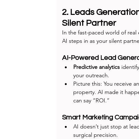
2. Leads Generation
Silent Partner
In the fast-paced world of real 
AI steps in as your silent partn
AI-Powered Lead Genera
Predictive analytics
 identif
your outreach.
Picture this: You receive an
property. AI made it happ
can say “ROI.”
Smart Marketing Campa
AI doesn’t just stop at lea
surgical precision.