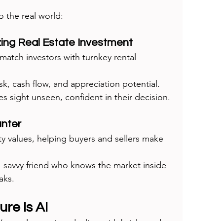
o the real world:
zing Real Estate Investment
match investors with turnkey rental 
sk, cash flow, and appreciation potential. 
s sight unseen, confident in their decision.
unter
ty values, helping buyers and sellers make 
ate-savvy friend who knows the market inside 
aks.
re Is AI