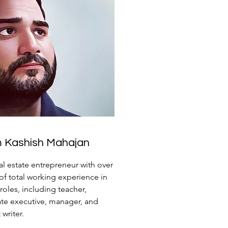
'm Kashish Mahajan
eal estate entrepreneur with over
 of total working experience in
 roles, including teacher,
te executive, manager, and
writer.