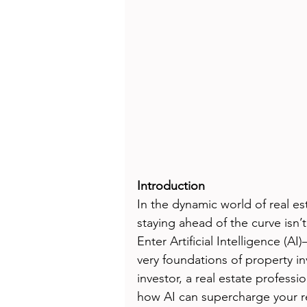
Introduction
In the dynamic world of real es
staying ahead of the curve isn’t 
Enter Artificial Intelligence (A
very foundations of property 
investor, a real estate profess
how AI can supercharge your rea