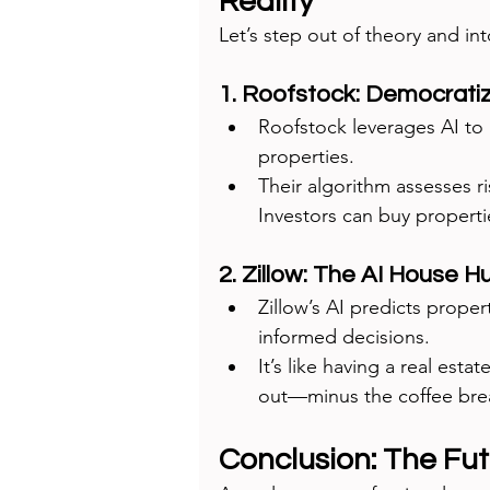
Reality
Let’s step out of theory and int
1. Roofstock: Democrati
Roofstock leverages AI to 
properties.
Their algorithm assesses ri
Investors can buy propertie
2. Zillow: The AI House H
Zillow’s AI predicts proper
informed decisions.
It’s like having a real est
out—minus the coffee bre
Conclusion: The Futu